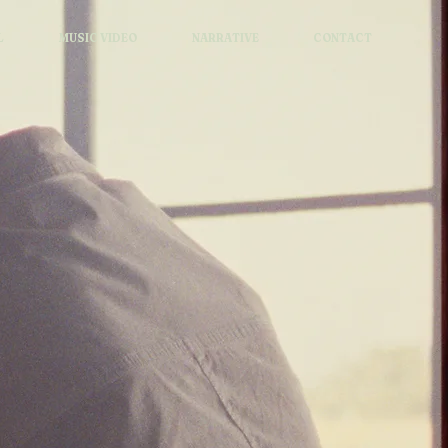
L
MUSIC VIDEO
NARRATIVE
CONTACT