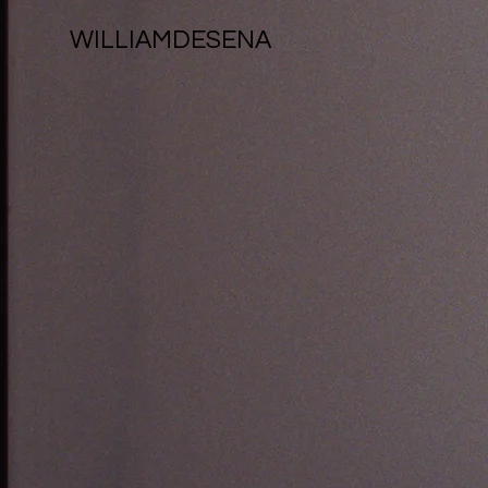
WILLIAMDESENA