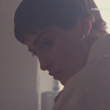
COMMERCIA