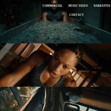
WILLIAMDESENA
COMMERCIAL
MUSIC VIDEO
NARRATIVE
CONTACT