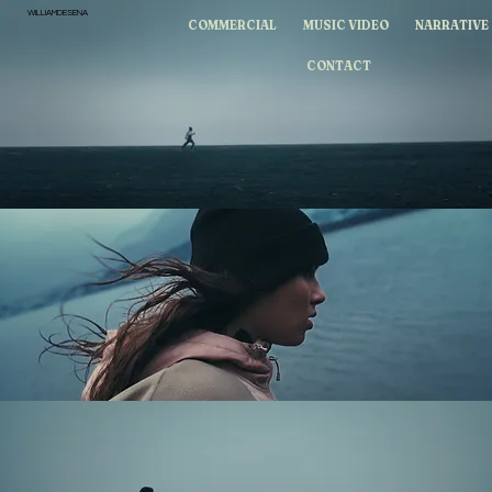
WILLIAMDESENA
COMMERCIAL
MUSIC VIDEO
NARRATIVE
CONTACT