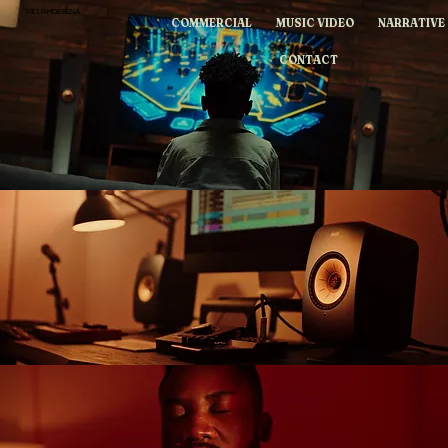
WILLIAMDESENA
COMMERCIAL
MUSIC VIDEO
NARRATIVE
CONTACT