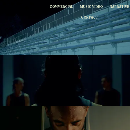
WILLIAMDESENA
COMMERCIAL
MUSIC VIDEO
NARRATIVE
CONTACT