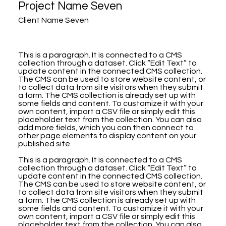
Project Name Seven
Client Name Seven
This is a paragraph. It is connected to a CMS
collection through a dataset. Click “Edit Text” to
update content in the connected CMS collection.
The CMS can be used to store website content, or
to collect data from site visitors when they submit
a form. The CMS collection is already set up with
some fields and content. To customize it with your
own content, import a CSV file or simply edit this
placeholder text from the collection. You can also
add more fields, which you can then connect to
other page elements to display content on your
published site.
This is a paragraph. It is connected to a CMS
collection through a dataset. Click “Edit Text” to
update content in the connected CMS collection.
The CMS can be used to store website content, or
to collect data from site visitors when they submit
a form. The CMS collection is already set up with
some fields and content. To customize it with your
own content, import a CSV file or simply edit this
placeholder text from the collection. You can also