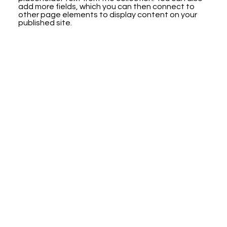
add more fields, which you can then connect to
other page elements to display content on your
published site.