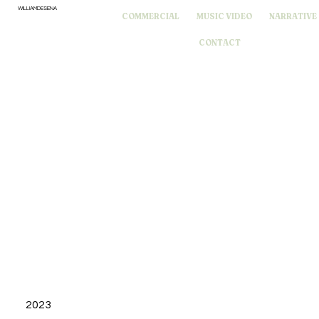
WILLIAMDESENA
COMMERCIAL
MUSIC VIDEO
NARRATIVE
CONTACT
2023